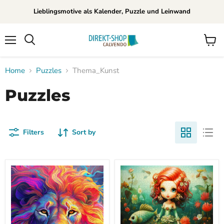
Lieblingsmotive als Kalender, Puzzle und Leinwand
Menu
View
Search
cart
Home
Puzzles
Thema_Kunst
Puzzles
Filters
Sort by