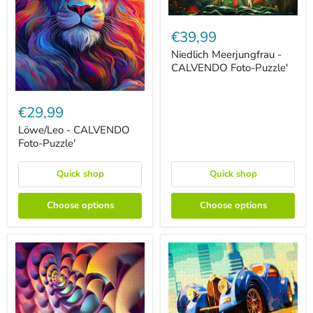
Niedlich
Meerjungfrau
€39,99
-
CALVENDO
Niedlich Meerjungfrau -
Foto-
CALVENDO Foto-Puzzle'
Puzzle'
Löwe/Leo
-
€29,99
CALVENDO
Foto-
Löwe/Leo - CALVENDO
Puzzle'
Foto-Puzzle'
Quick shop
Quick shop
Choose options
Choose options