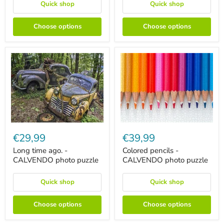
puzzle
Quick shop
Quick shop
Choose options
Choose options
Long
Colored
time
pencils
€29,99
€39,99
ago.
-
-
CALVENDO
Long time ago. -
Colored pencils -
CALVENDO
photo
CALVENDO photo puzzle
CALVENDO photo puzzle
photo
puzzle
puzzle
Quick shop
Quick shop
Choose options
Choose options