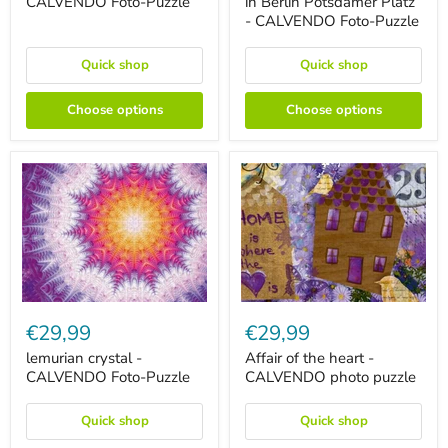
CALVENDO Foto-Puzzle
in Berlin Potsdamer Platz
CALVENDO
Platz
- CALVENDO Foto-Puzzle
Foto-
-
Puzzle
CALVENDO
Foto-
Quick shop
Quick shop
Puzzle
Choose options
Choose options
lemurian
Affair
crystal
of
€29,99
€29,99
-
the
CALVENDO
heart
lemurian crystal -
Affair of the heart -
Foto-
-
CALVENDO Foto-Puzzle
CALVENDO photo puzzle
Puzzle
CALVENDO
photo
puzzle
Quick shop
Quick shop