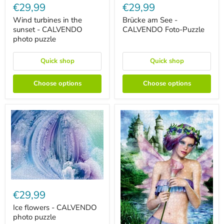
turbines
am
€29,99
€29,99
in
See
the
-
Wind turbines in the
Brücke am See -
sunset
CALVENDO
sunset - CALVENDO
CALVENDO Foto-Puzzle
-
Foto-
photo puzzle
CALVENDO
Puzzle
photo
puzzle
Quick shop
Quick shop
Choose options
Choose options
Ice
flowers
€29,99
-
CALVENDO
Ice flowers - CALVENDO
photo
photo puzzle
puzzle