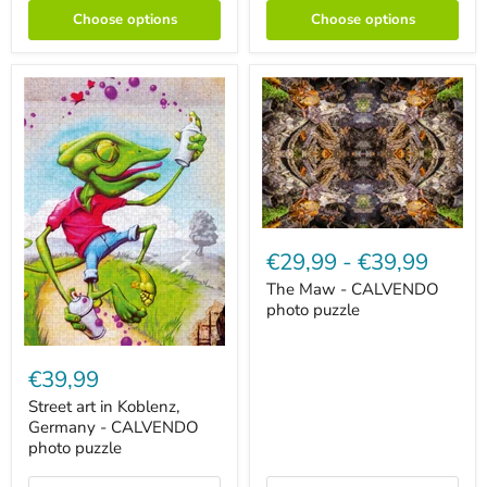
Choose options
Choose options
The
Maw
€29,99
-
€39,99
-
CALVENDO
The Maw - CALVENDO
photo
photo puzzle
puzzle
Street
art
€39,99
in
Koblenz,
Street art in Koblenz,
Germany
Germany - CALVENDO
-
photo puzzle
CALVENDO
photo