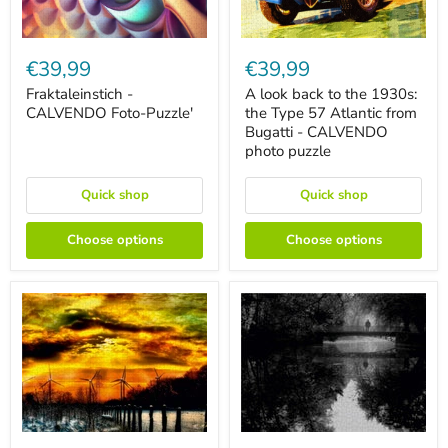
Fraktaleinstich
A
-
look
€39,99
€39,99
CALVENDO
back
Foto-
to
Fraktaleinstich -
A look back to the 1930s:
Puzzle'
the
CALVENDO Foto-Puzzle'
the Type 57 Atlantic from
1930s:
Bugatti - CALVENDO
the
photo puzzle
Type
57
Atlantic
Quick shop
Quick shop
from
Bugatti
-
Choose options
Choose options
CALVENDO
photo
puzzle
Wind
Brücke