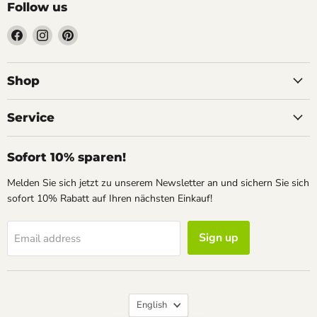
Follow us
Find
Find
Find
us
us
us
on
on
on
Facebook
Instagram
Pinterest
Shop
Service
Sofort 10% sparen!
Melden Sie sich jetzt zu unserem Newsletter an und sichern Sie sich
sofort 10% Rabatt auf Ihren nächsten Einkauf!
Sign up
Email address
Language
English