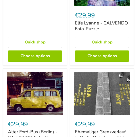
Elfe
Lyanne
€29,99
-
CALVENDO
Elfe Lyanne - CALVENDO
Foto-
Foto-Puzzle
Puzzle
Quick shop
Quick shop
Choose options
Choose options
Alter
Ehemaliger
Ford-
Grenzverlauf
€29,99
€29,99
Bus
in
(Berlin)
Berlin
Alter Ford-Bus (Berlin) -
Ehemaliger Grenzverlauf
-
Potsdamer