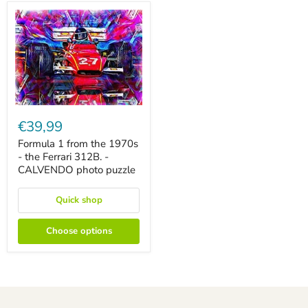
Formula
1
€39,99
from
the
Formula 1 from the 1970s
1970s
- the Ferrari 312B. -
-
CALVENDO photo puzzle
the
Ferrari
312B.
Quick shop
-
CALVENDO
photo
Choose options
puzzle